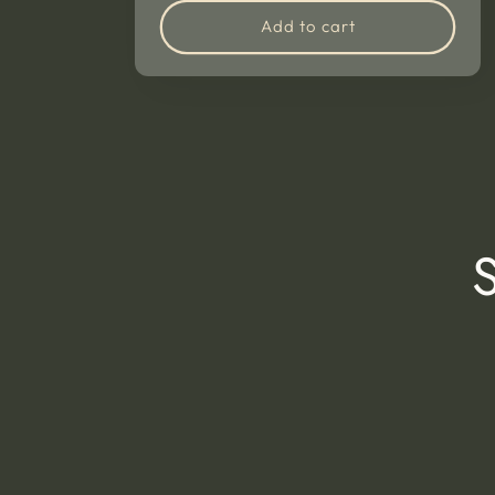
Add to cart