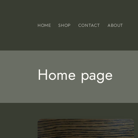
Skip to
content
HOME
SHOP
CONTACT
ABOUT
C
Home page
o
l
l