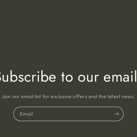
Subscribe to our email
Join our email list for exclusive offers and the latest news.
Email