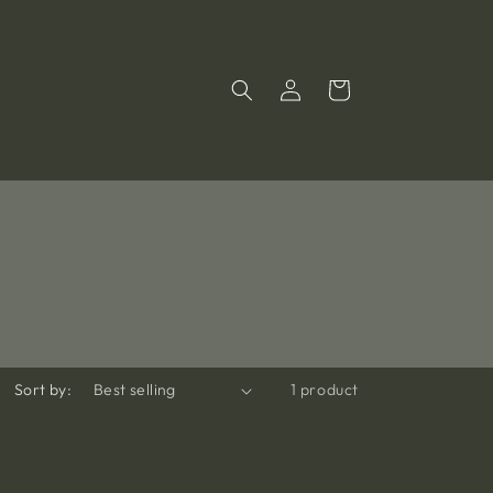
Log
Cart
in
Sort by:
1 product