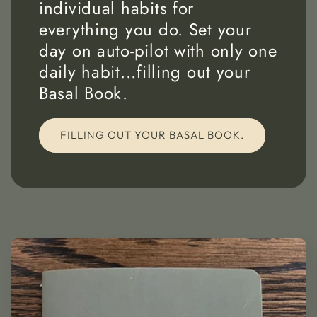
individual habits for
everything you do. Set your
day on auto-pilot with only one
daily habit...filling out your
Basal Book.
FILLING OUT YOUR BASAL BOOK.