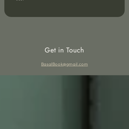
Get in Touch
BasalBook@gmail.com