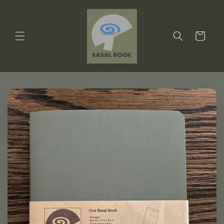
Skip to
content
Cart