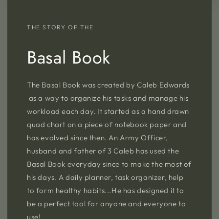
THE STORY OF THE
Basal Book
The Basal Book was created by Caleb Edwards
as a way to organize his tasks and manage his
workload each day. It started as a hand drawn
quad chart on a piece of notebook paper and
has evolved since then. An Army Officer,
husband and father of 3 Caleb has used the
Basal Book everyday since to make the most of
his days. A daily planner, task organizer, help
to form healthy habits...He has designed it to
be a perfect tool for anyone and everyone to
use!