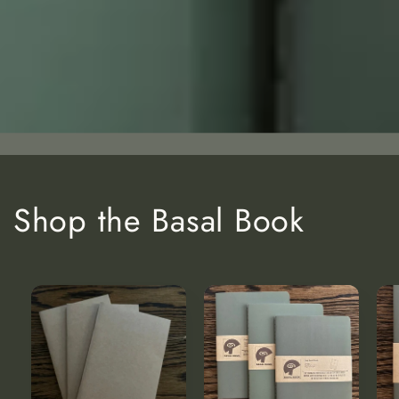
Shop the Basal Book