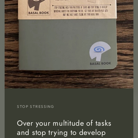
STOP STRESSING
Over your multitude of tasks
and stop trying to develop